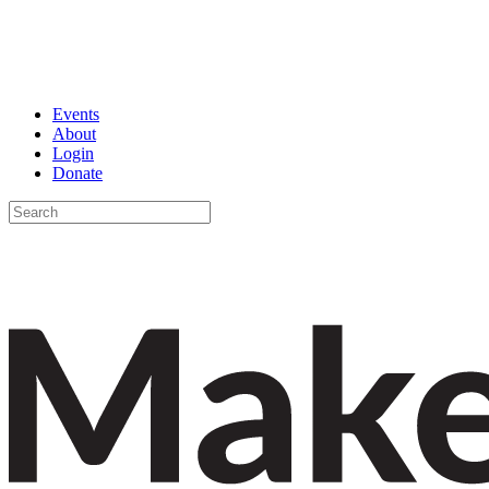
Events
About
Login
Donate