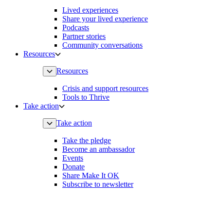
Lived experiences
Share your lived experience
Podcasts
Partner stories
Community conversations
Resources
Resources
Crisis and support resources
Tools to Thrive
Take action
Take action
Take the pledge
Become an ambassador
Events
Donate
Share Make It OK
Subscribe to newsletter