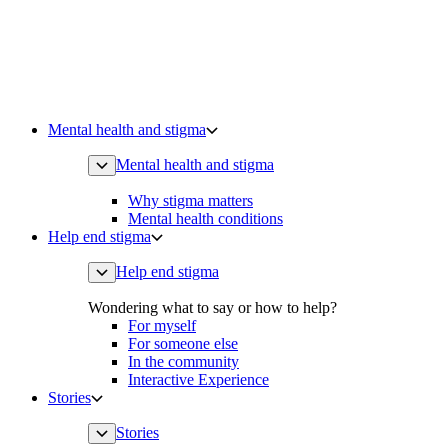
Mental health and stigma
Mental health and stigma
Why stigma matters
Mental health conditions
Help end stigma
Help end stigma
Wondering what to say or how to help?
For myself
For someone else
In the community
Interactive Experience
Stories
Stories