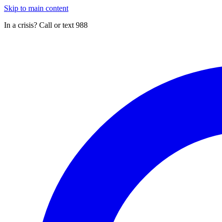
Skip to main content
In a crisis? Call or text 988