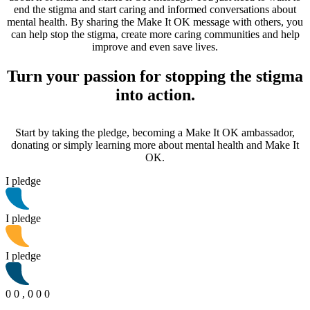
end the stigma and start caring and informed conversations about
mental health. By sharing the Make It OK message with others, you
can help stop the stigma, create more caring communities and help
improve and even save lives.
Turn your passion for stopping the stigma
into action.
Start by taking the pledge, becoming a Make It OK ambassador,
donating or simply learning more about mental health and Make It
OK.
I pledge
I pledge
I pledge
0
0
,
0
0
0