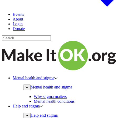
Events
About
Login
Donate
Mental health and stigma
Mental health and stigma
Why stigma matters
Mental health conditions
Help end stigma
Help end stigma