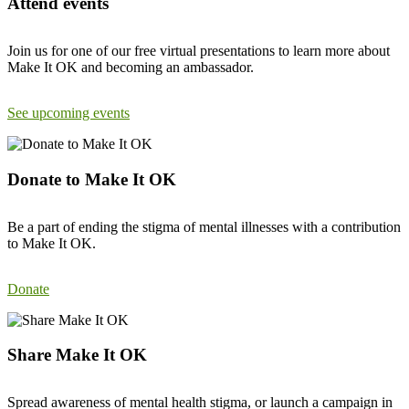
Attend events
Join us for one of our free virtual presentations to learn more about
Make It OK and becoming an ambassador.
See upcoming events
Donate to Make It OK
Be a part of ending the stigma of mental illnesses with a contribution
to Make It OK.
Donate
Share Make It OK
Spread awareness of mental health stigma, or launch a campaign in