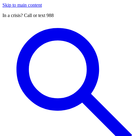
Skip to main content
In a crisis? Call or text 988