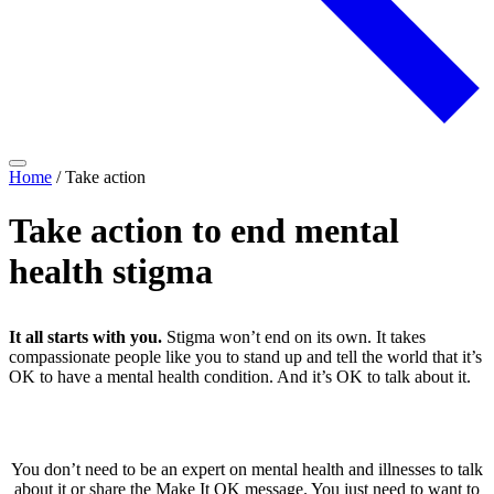
Home
/
Take action
Take action to end mental
health stigma
It all starts with you.
Stigma won’t end on its own. It takes
compassionate people like you to stand up and tell the world that it’s
OK to have a mental health condition. And it’s OK to talk about it.
You don’t need to be an expert on mental health and illnesses to talk
about it or share the Make It OK message. You just need to want to