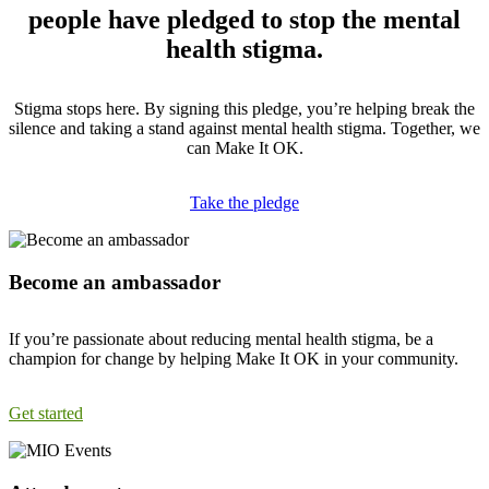
people have pledged to stop the mental
health stigma.
Stigma stops here. By signing this pledge, you’re helping break the
silence and taking a stand against mental health stigma. Together, we
can Make It OK.
Take the pledge
Become an ambassador
If you’re passionate about reducing mental health stigma, be a
champion for change by helping Make It OK in your community.
Get started