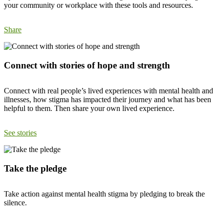
your community or workplace with these tools and resources.
Share
Connect with stories of hope and strength
Connect with real people’s lived experiences with mental health and
illnesses, how stigma has impacted their journey and what has been
helpful to them. Then share your own lived experience.
See stories
Take the pledge
Take action against mental health stigma by pledging to break the
silence.