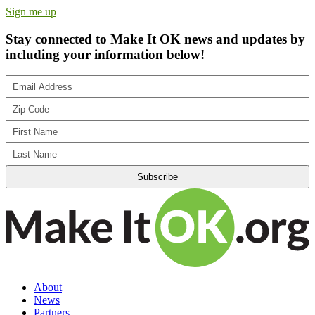
Sign me up
Stay connected to Make It OK news and updates by
including your information below!
About
News
Partners