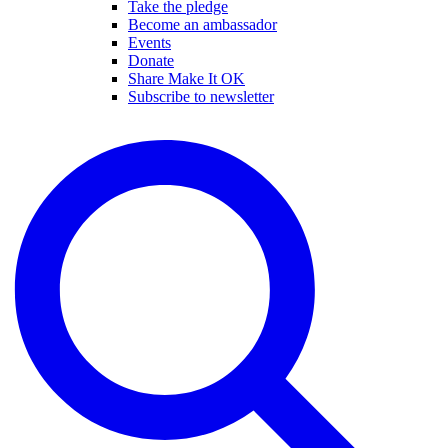
Take the pledge
Become an ambassador
Events
Donate
Share Make It OK
Subscribe to newsletter