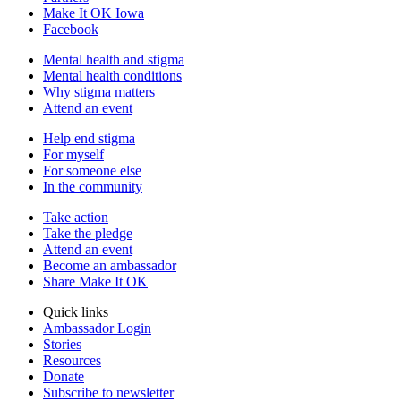
Make It OK Iowa
Facebook
Mental health and stigma
Mental health conditions
Why stigma matters
Attend an event
Help end stigma
For myself
For someone else
In the community
Take action
Take the pledge
Attend an event
Become an ambassador
Share Make It OK
Quick links
Ambassador Login
Stories
Resources
Donate
Subscribe to newsletter