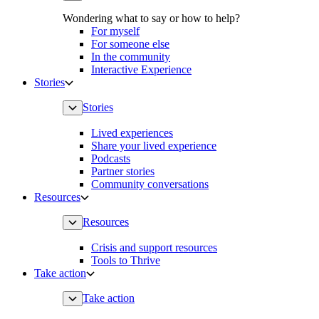
Wondering what to say or how to help?
For myself
For someone else
In the community
Interactive Experience
Stories
Stories
Lived experiences
Share your lived experience
Podcasts
Partner stories
Community conversations
Resources
Resources
Crisis and support resources
Tools to Thrive
Take action
Take action