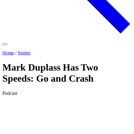
Home
/
Stories
Mark Duplass Has Two
Speeds: Go and Crash
Podcast