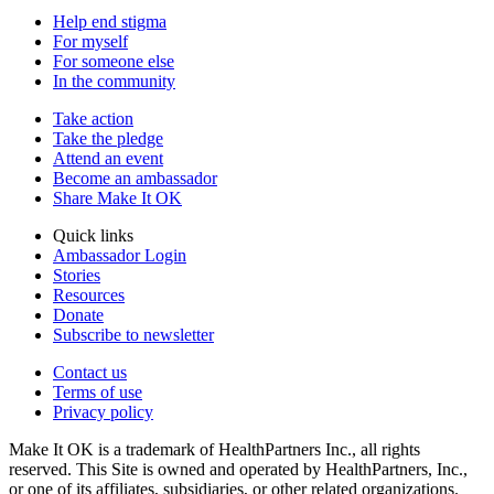
Help end stigma
For myself
For someone else
In the community
Take action
Take the pledge
Attend an event
Become an ambassador
Share Make It OK
Quick links
Ambassador Login
Stories
Resources
Donate
Subscribe to newsletter
Contact us
Terms of use
Privacy policy
Make It OK is a trademark of HealthPartners Inc., all rights
reserved. This Site is owned and operated by HealthPartners, Inc.,
or one of its affiliates, subsidiaries, or other related organizations.