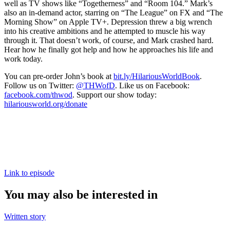
well as TV shows like “Togetherness” and “Room 104.” Mark’s
also an in-demand actor, starring on “The League” on FX and “The
Morning Show” on Apple TV+. Depression threw a big wrench
into his creative ambitions and he attempted to muscle his way
through it. That doesn’t work, of course, and Mark crashed hard.
Hear how he finally got help and how he approaches his life and
work today.
You can pre-order John’s book at
bit.ly/HilariousWorldBook
.
Follow us on Twitter:
@THWofD
. Like us on Facebook:
facebook.com/thwod
. Support our show today:
hilariousworld.org/donate
Link to episode
You may also be interested in
Written story