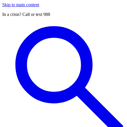
Skip to main content
In a crisis? Call or text 988