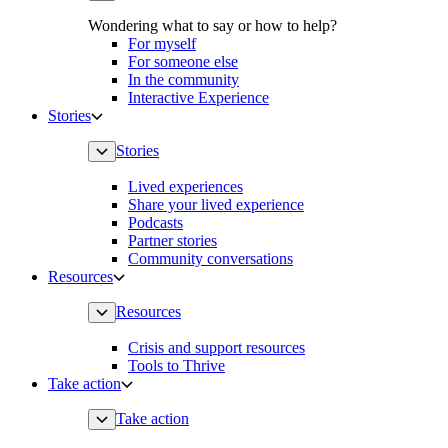
Wondering what to say or how to help?
For myself
For someone else
In the community
Interactive Experience
Stories
Stories
Lived experiences
Share your lived experience
Podcasts
Partner stories
Community conversations
Resources
Resources
Crisis and support resources
Tools to Thrive
Take action
Take action