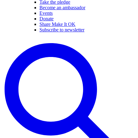
Take the pledge
Become an ambassador
Events
Donate
Share Make It OK
Subscribe to newsletter