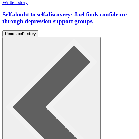
Written story
Self-doubt to self-discovery: Joel finds confidence
through depression support groups.
Read Joel's story