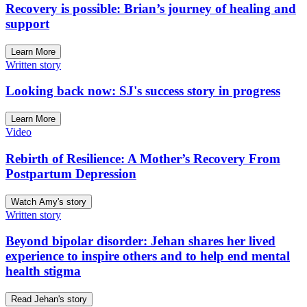
Recovery is possible: Brian’s journey of healing and
support
Learn More
Written story
Looking back now: SJ's success story in progress
Learn More
Video
Rebirth of Resilience: A Mother’s Recovery From
Postpartum Depression
Watch Amy's story
Written story
Beyond bipolar disorder: Jehan shares her lived
experience to inspire others and to help end mental
health stigma
Read Jehan's story