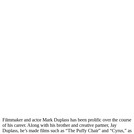
Filmmaker and actor Mark Duplass has been prolific over the course
of his career. Along with his brother and creative partner, Jay
Duplass, he’s made films such as “The Puffy Chair” and “Cyrus,” as