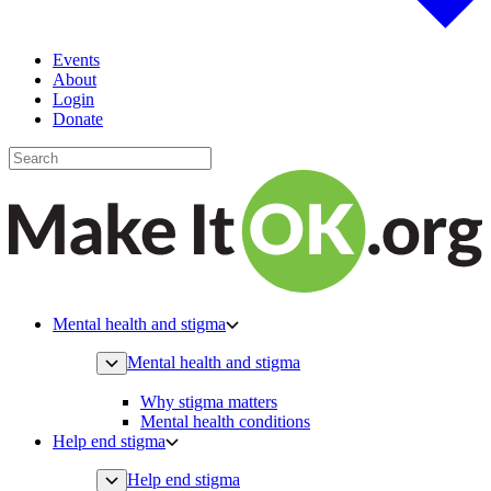
Events
About
Login
Donate
Mental health and stigma
Mental health and stigma
Why stigma matters
Mental health conditions
Help end stigma
Help end stigma