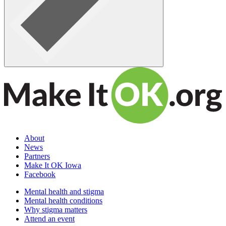
About
News
Partners
Make It OK Iowa
Facebook
Mental health and stigma
Mental health conditions
Why stigma matters
Attend an event