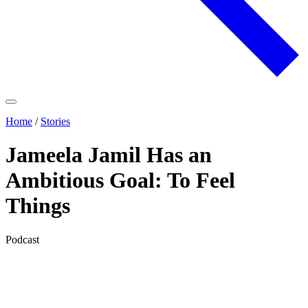
Home
/
Stories
Jameela Jamil Has an
Ambitious Goal: To Feel
Things
Podcast