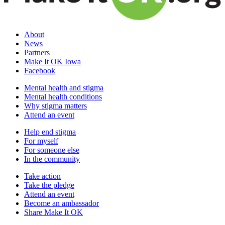
About
News
Partners
Make It OK Iowa
Facebook
Mental health and stigma
Mental health conditions
Why stigma matters
Attend an event
Help end stigma
For myself
For someone else
In the community
Take action
Take the pledge
Attend an event
Become an ambassador
Share Make It OK