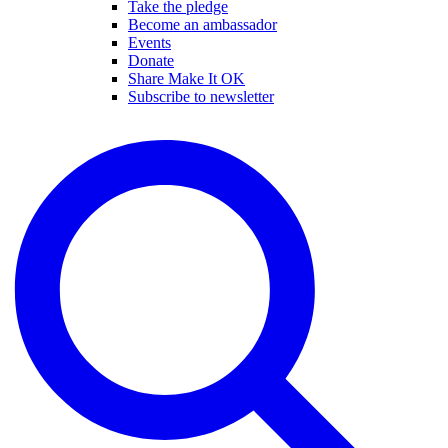
Take the pledge
Become an ambassador
Events
Donate
Share Make It OK
Subscribe to newsletter