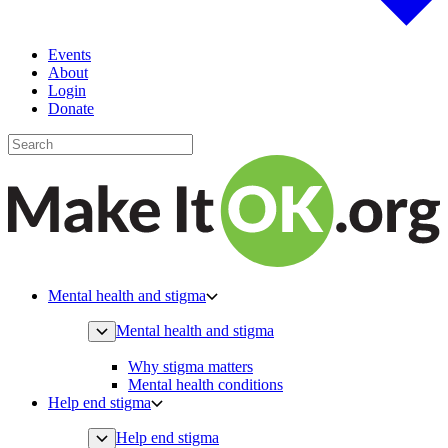
Events
About
Login
Donate
Mental health and stigma
Mental health and stigma
Why stigma matters
Mental health conditions
Help end stigma
Help end stigma