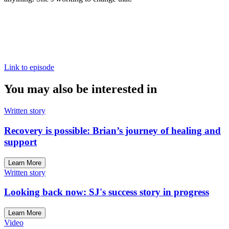
Link to episode
You may also be interested in
Written story
Recovery is possible: Brian’s journey of healing and
support
Learn More
Written story
Looking back now: SJ's success story in progress
Learn More
Video