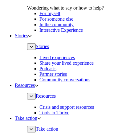
Wondering what to say or how to help?
For myself
For someone else
In the community
Interactive Experience
Stories
Stories
Lived experiences
Share your lived experience
Podcasts
Partner stories
Community conversations
Resources
Resources
Crisis and support resources
Tools to Thrive
Take action
Take action