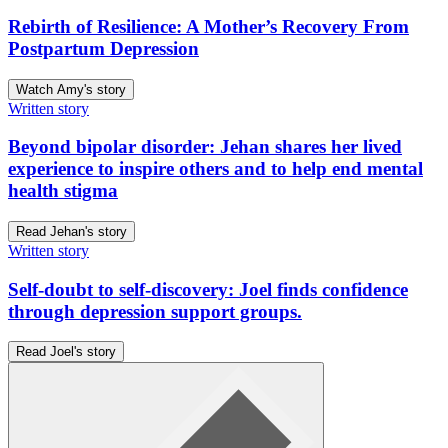
Rebirth of Resilience: A Mother’s Recovery From
Postpartum Depression
Watch Amy's story
Written story
Beyond bipolar disorder: Jehan shares her lived
experience to inspire others and to help end mental
health stigma
Read Jehan's story
Written story
Self-doubt to self-discovery: Joel finds confidence
through depression support groups.
Read Joel's story