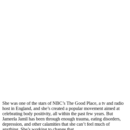
She was one of the stars of NBC’s The Good Place, a tv and radio
host in England, and she’s created a popular movement aimed at
celebrating body positivity, all within the past few years. But
Jameela Jamil has been through enough trauma, eating disorders,
depression, and other calamities that she can’t feel much of
anything. She’s working to change that.