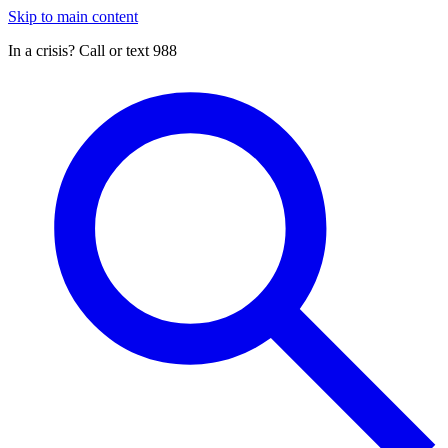
Skip to main content
In a crisis? Call or text 988