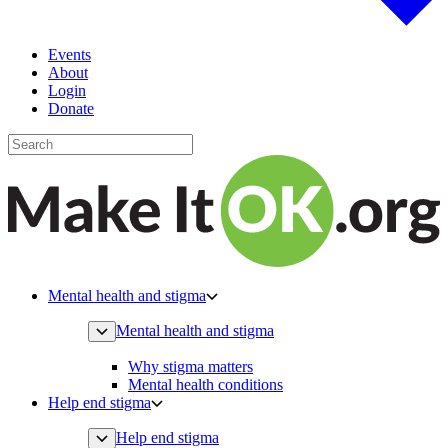
Events
About
Login
Donate
Mental health and stigma
Mental health and stigma
Why stigma matters
Mental health conditions
Help end stigma
Help end stigma