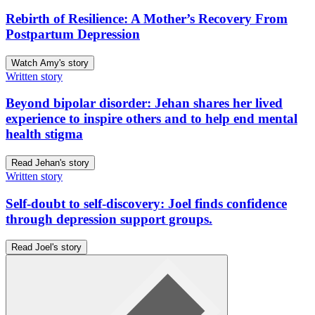
Rebirth of Resilience: A Mother’s Recovery From
Postpartum Depression
Watch Amy's story
Written story
Beyond bipolar disorder: Jehan shares her lived
experience to inspire others and to help end mental
health stigma
Read Jehan's story
Written story
Self-doubt to self-discovery: Joel finds confidence
through depression support groups.
Read Joel's story