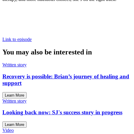
Link to episode
You may also be interested in
Written story
Recovery is possible: Brian’s journey of healing and
support
Learn More
Written story
Looking back now: SJ's success story in progress
Learn More
Video