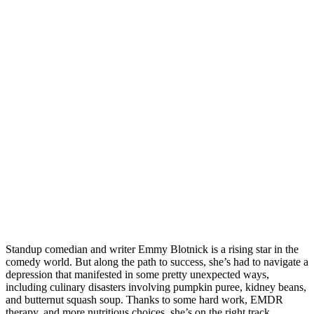
Standup comedian and writer Emmy Blotnick is a rising star in the
comedy world. But along the path to success, she’s had to navigate a
depression that manifested in some pretty unexpected ways,
including culinary disasters involving pumpkin puree, kidney beans,
and butternut squash soup. Thanks to some hard work, EMDR
therapy, and more nutritious choices, she’s on the right track.