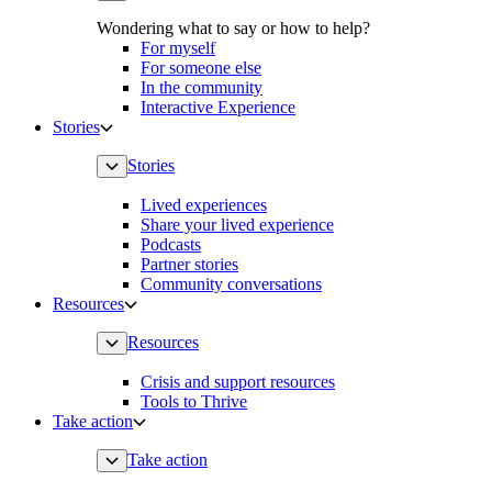
Wondering what to say or how to help?
For myself
For someone else
In the community
Interactive Experience
Stories
Stories
Lived experiences
Share your lived experience
Podcasts
Partner stories
Community conversations
Resources
Resources
Crisis and support resources
Tools to Thrive
Take action
Take action