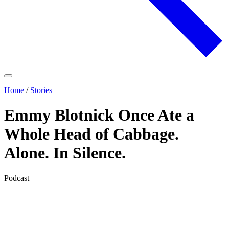
Home
/
Stories
Emmy Blotnick Once Ate a
Whole Head of Cabbage.
Alone. In Silence.
Podcast