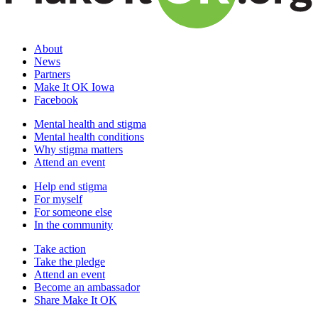
About
News
Partners
Make It OK Iowa
Facebook
Mental health and stigma
Mental health conditions
Why stigma matters
Attend an event
Help end stigma
For myself
For someone else
In the community
Take action
Take the pledge
Attend an event
Become an ambassador
Share Make It OK