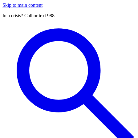
Skip to main content
In a crisis? Call or text 988