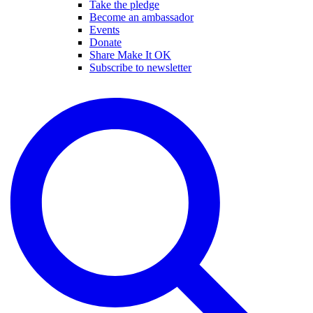
Take the pledge
Become an ambassador
Events
Donate
Share Make It OK
Subscribe to newsletter