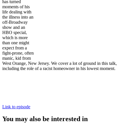
has turned
moments of his
life dealing with
the illness into an
off-Broadway
show and an
HBO special,
which is more
than one might
expect from a
fight-prone, often
manic, kid from
West Orange, New Jersey. We cover a lot of ground in this talk,
including the role of a racist homeowner in his lowest moment.
Link to episode
You may also be interested in