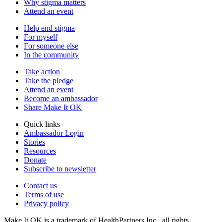
Why stigma matters
Attend an event
Help end stigma
For myself
For someone else
In the community
Take action
Take the pledge
Attend an event
Become an ambassador
Share Make It OK
Quick links
Ambassador Login
Stories
Resources
Donate
Subscribe to newsletter
Contact us
Terms of use
Privacy policy
Make It OK is a trademark of HealthPartners Inc., all rights