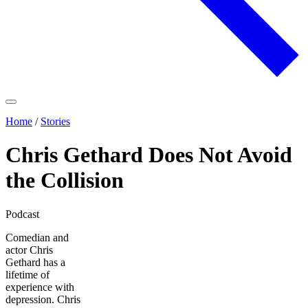
Home
/
Stories
Chris Gethard Does Not Avoid
the Collision
Podcast
Comedian and
actor Chris
Gethard has a
lifetime of
experience with
depression. Chris