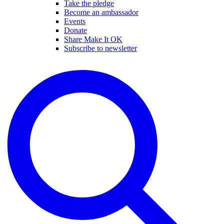
Take the pledge
Become an ambassador
Events
Donate
Share Make It OK
Subscribe to newsletter