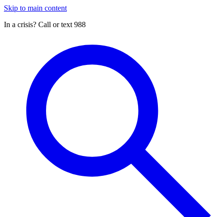
Skip to main content
In a crisis? Call or text 988