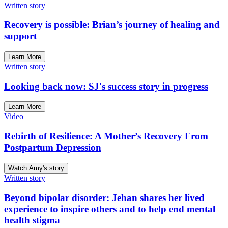
Written story
Recovery is possible: Brian’s journey of healing and
support
Learn More
Written story
Looking back now: SJ's success story in progress
Learn More
Video
Rebirth of Resilience: A Mother’s Recovery From
Postpartum Depression
Watch Amy's story
Written story
Beyond bipolar disorder: Jehan shares her lived
experience to inspire others and to help end mental
health stigma