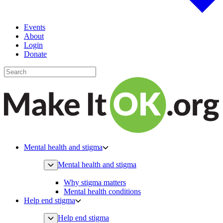
Events
About
Login
Donate
Mental health and stigma
Mental health and stigma
Why stigma matters
Mental health conditions
Help end stigma
Help end stigma