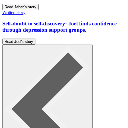
Read Jehan's story
Written story
Self-doubt to self-discovery: Joel finds confidence
through depression support groups.
Read Joel's story