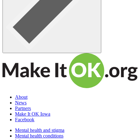
About
News
Partners
Make It OK Iowa
Facebook
Mental health and stigma
Mental health conditions