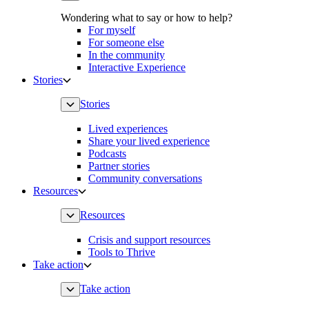
Wondering what to say or how to help?
For myself
For someone else
In the community
Interactive Experience
Stories
Stories
Lived experiences
Share your lived experience
Podcasts
Partner stories
Community conversations
Resources
Resources
Crisis and support resources
Tools to Thrive
Take action
Take action