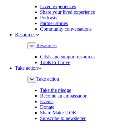
Lived experiences
Share your lived experience
Podcasts
Partner stories
Community conversations
Resources
Resources
Crisis and support resources
Tools to Thrive
Take action
Take action
Take the pledge
Become an ambassador
Events
Donate
Share Make It OK
Subscribe to newsletter