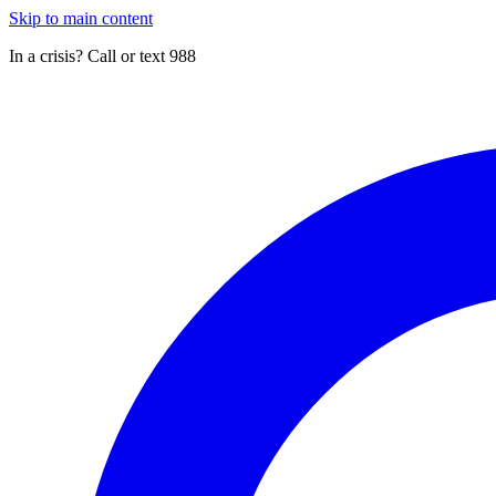
Skip to main content
In a crisis? Call or text 988