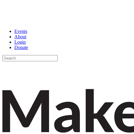
Events
About
Login
Donate