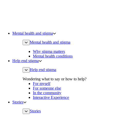
Mental health and stigma
Mental health and stigma
Why stigma matters
Mental health conditions
Help end stigma
Help end stigma
Wondering what to say or how to help?
For myself
For someone else
In the community
Interactive Experience
Stories
Stories