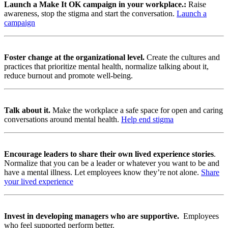
Launch a
Make It OK campaign in your workplace.:
Raise
awareness, stop the stigma and start the conversation.
Launch a
campaign
Foster change at the organizational level.
Create the cultures and
practices that prioritize mental health, normalize talking about it,
reduce burnout and promote well-being.
Talk about it.
Make the workplace a safe space for open and caring
conversations around mental health.
Help end stigma
Encourage leaders to share their own lived experience stories
.
Normalize that you can be a leader or whatever you want to be and
have a mental illness. Let employees know they’re not alone.
Share
your lived experience
Invest in developing managers who are supportive.
Employees
who feel supported perform better.