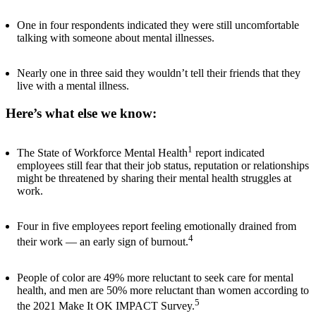
One in four respondents indicated they were still uncomfortable
talking with someone about mental illnesses.
Nearly one in three said they wouldn’t tell their friends that they
live with a mental illness.
Here’s what else we know:
1
The State of Workforce Mental Health
report indicated
employees still fear that their job status, reputation or relationships
might be threatened by sharing their mental health struggles at
work.
Four in five employees report feeling emotionally drained from
4
their work — an early sign of burnout.
People of color are 49% more reluctant to seek care for mental
health, and men are 50% more reluctant than women according to
5
the 2021 Make It OK IMPACT Survey.