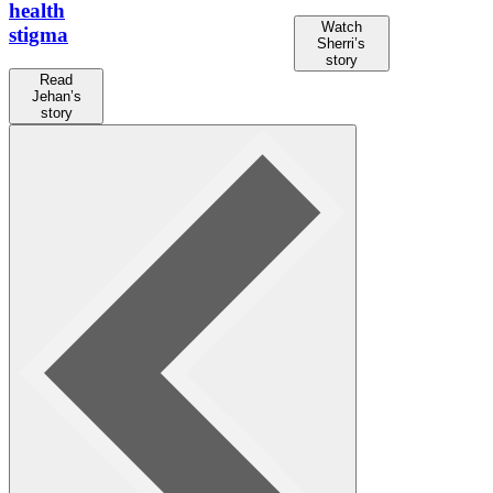
health
Watch
stigma
Sherri’s
story
Read
Jehan’s
story