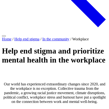
Home
/
Help end stigma
/
In the community
/
Workplace
Help end stigma and prioritize
mental health in the workplace
Our world has experienced extraordinary changes since 2020, and
the workplace is no exception. Collective trauma from the
pandemic, a growing racial justice movement, climate disruptions,
political conflict, workplace stress and burnout have put a spotlight
on the connection between work and mental well-being.