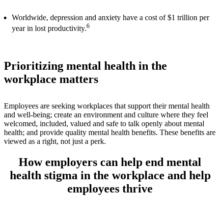
Worldwide, depression and anxiety have a cost of $1 trillion per
6
year in lost productivity.
Prioritizing mental health in the
workplace matters
Employees are seeking workplaces that support their mental health
and well-being; create an environment and culture where they feel
welcomed, included, valued and safe to talk openly about mental
health; and provide quality mental health benefits. These benefits are
viewed as a right, not just a perk.
How employers can help end mental
health stigma in the workplace and help
employees thrive