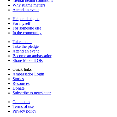
Mental health conditions
Why stigma matters
Attend an event
Help end stigma
For myself
For someone else
In the community
Take action
Take the pledge
Attend an event
Become an ambassador
Share Make It OK
Quick links
Ambassador Login
Stories
Resources
Donate
Subscribe to newsletter
Contact us
Terms of use
Privacy policy