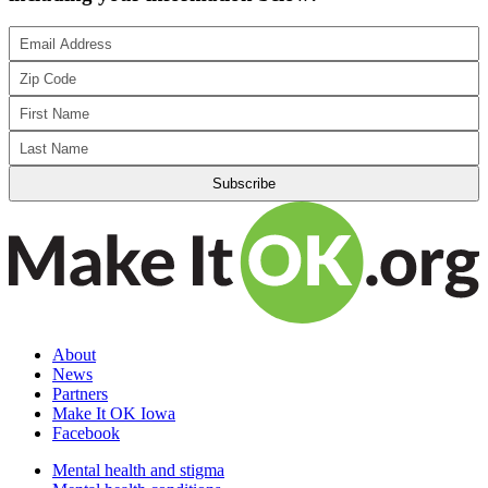
About
News
Partners
Make It OK Iowa
Facebook
Mental health and stigma