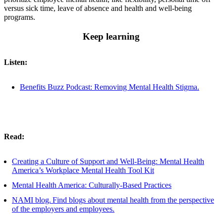
versus sick time, leave of absence and health and well-being
programs.
Keep learning
Listen:
Benefits Buzz Podcast: Removing Mental Health Stigma.
Read:
Creating a Culture of Support and Well-Being: Mental Health
America’s Workplace Mental Health Tool Kit
Mental Health America: Culturally-Based Practices
NAMI blog.
Find blogs about mental health from the perspective
of the employers and employees.