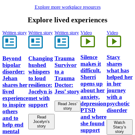
Explore more workplace resources
Explore lived experiences
Written story
Written story
Written story
Video
Video
Silence
Stacy
Beyond
Changing
Trauma
makes it
shares
bipolar
hushed
Survivor
difficult.
what has
disorder:
whispers
to a
Sherri
helped her
Jehan
to loud
Trauma
opens up
in her
shares her
resilience:
Doctor:
about her
journey
lived
Jocelyn is
Jess’ story
anxiety,
with a
experience
met with
depression,
psychotic
Read Jess’
to inspire
support
story
PTSD
disorder
others
and where
Read
and to
Jocelyn’s
Watch
she found
help end
story
Stacy’s
support
mental
story