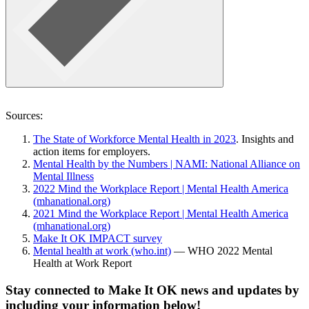
Sources:
The State of Workforce Mental Health in 2023
.
Insights and
action items for employers.
Mental Health by the Numbers | NAMI: National Alliance on
Mental Illness
2022 Mind the Workplace Report | Mental Health America
(mhanational.org)
2021 Mind the Workplace Report | Mental Health America
(mhanational.org)
Make It OK IMPACT survey
Mental health at work (who.int)
— WHO 2022 Mental
Health at Work Report
Stay connected to Make It OK news and updates by
including your information below!