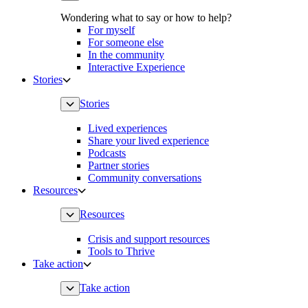
Wondering what to say or how to help?
For myself
For someone else
In the community
Interactive Experience
Stories
Stories
Lived experiences
Share your lived experience
Podcasts
Partner stories
Community conversations
Resources
Resources
Crisis and support resources
Tools to Thrive
Take action
Take action