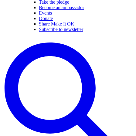
Take the pledge
Become an ambassador
Events
Donate
Share Make It OK
Subscribe to newsletter