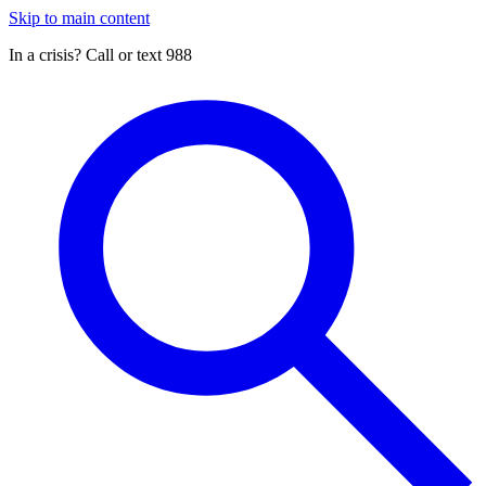
Skip to main content
In a crisis? Call or text 988