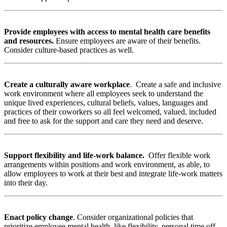
Provide employees with access to mental health care benefits
and resources.
Ensure employees are aware of their benefits.
Consider culture-based practices as well.
Create a culturally aware workplace
.
Create a safe and inclusive
work environment where all employees seek to understand the
unique lived experiences, cultural beliefs, values, languages and
practices of their coworkers so all feel welcomed, valued, included
and free to ask for the support and care they need and deserve.
Support flexibility and life-work balance.
Offer flexible work
arrangements within positions and work environment, as able, to
allow employees to work at their best and integrate life-work matters
into their day.
Enact policy change
.
Consider organizational policies that
prioritize employee mental health, like flexibility, personal time off