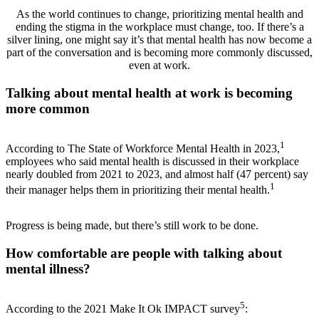
As the world continues to change, prioritizing mental health and
ending the stigma in the workplace must change, too. If there’s a
silver lining, one might say it’s that mental health has now become a
part of the conversation and is becoming more commonly discussed,
even at work.
Talking about mental health at work is becoming
more common
1
According to The State of Workforce Mental Health in 2023,
employees who said mental health is discussed in their workplace
nearly doubled from 2021 to 2023, and almost half (47 percent) say
1
their manager helps them in prioritizing their mental health.
Progress is being made, but there’s still work to be done.
How comfortable are people with talking about
mental illness?
5
According to the 2021 Make It Ok IMPACT survey
: