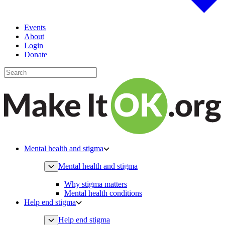
Events
About
Login
Donate
Mental health and stigma
Mental health and stigma
Why stigma matters
Mental health conditions
Help end stigma
Help end stigma